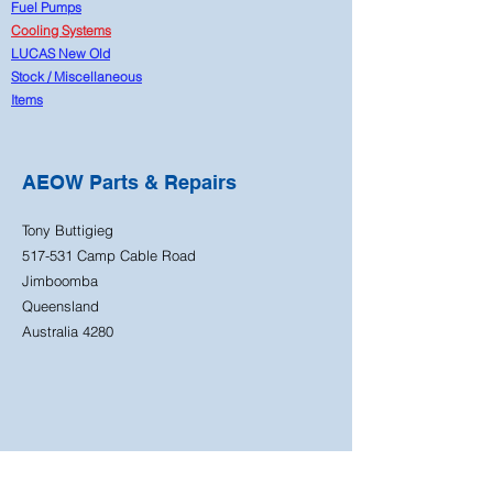
Fuel Pumps
Cooling Systems
LUCAS New Old
Stock
/
Miscellaneous
Items
AEOW Parts & Repairs
Tony Buttigieg
517-531 Camp Cable Road
Jimboomba
Queensland
Australia 4280