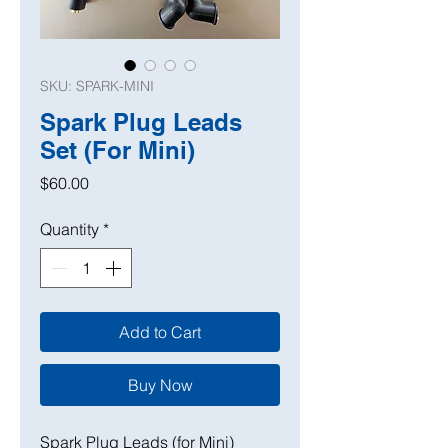
SKU: SPARK-MINI
Spark Plug Leads
Set (For Mini)
Price
$60.00
Quantity
*
Add to Cart
Buy Now
Spark Plug Leads (for Mini)