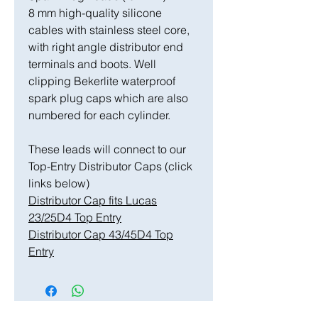
8 mm high-quality silicone
cables with stainless steel core,
with right angle distributor end
terminals and boots. Well
clipping Bekerlite waterproof
spark plug caps which are also
numbered for each cylinder.
These leads will connect to our
Top-Entry Distributor Caps (click
links below)
Distributor Cap fits Lucas
23/25D4 Top Entry
Distributor Cap 43/45D4 Top
Entry