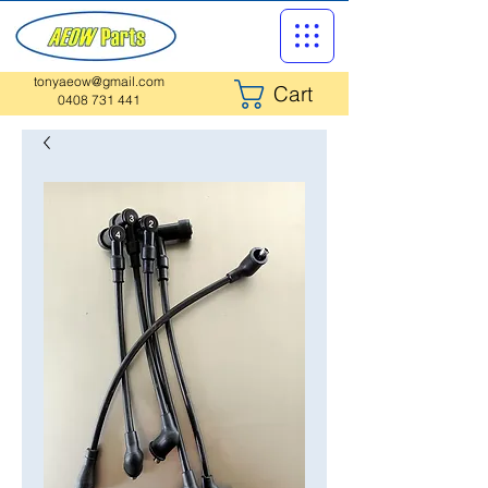
tonyaeow@gmail.com
Cart
0408 731 441