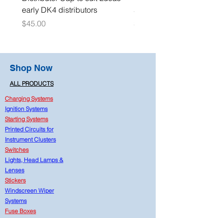
early DK4 distributors
adaptor 1/4" NPT
Price
Price
$45.00
$15.00
Shop Now
ALL PRODUCTS
Charging Systems
Ignition Systems
Starting Systems
Printed Circuits for
Instrument Clusters
Switches
Lights, Head Lamps &
Lenses
Stickers
Windscreen Wiper
Systems
Fuse Boxes