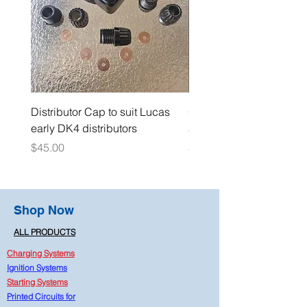
Distributor Cap to suit Lucas
Oil Pressure Switch dou
early DK4 distributors
adaptor 1/4" NPT
Price
Price
$45.00
$15.00
Shop Now
ALL PRODUCTS
Charging Systems
Ignition Systems
Starting Systems
Printed Circuits for