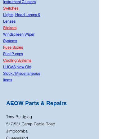
Instrument Clusters
Switches
Lights, Head Lamps &
Lenses
Stickers
Windscreen Wiper
Systems
Fuse Boxes
Fuel Pumps
Cooling Systems
LUCAS New Old
Stock
/
Miscellaneous
Items
AEOW Parts & Repairs
Tony Buttigieg
517-531 Camp Cable Road
Jimboomba
Queensland