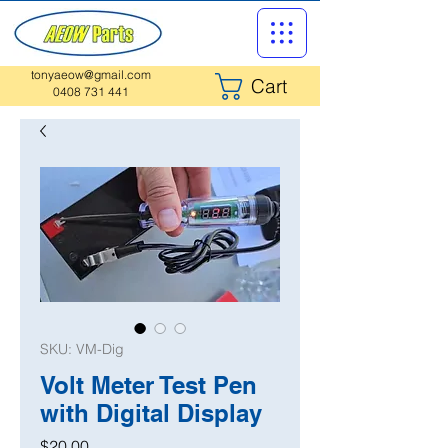
tonyaeow@gmail.com
Cart
0408 731 441
SKU: VM-Dig
Volt Meter Test Pen
with Digital Display
Price
$20.00