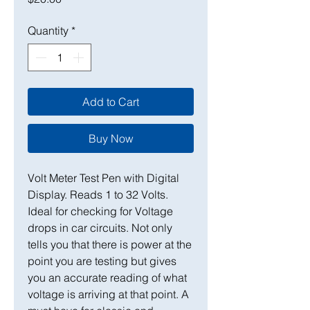
Quantity
*
Add to Cart
Buy Now
Volt Meter Test Pen with Digital
Display. Reads 1 to 32 Volts.
Ideal for checking for Voltage
drops in car circuits. Not only
tells you that there is power at the
point you are testing but gives
you an accurate reading of what
voltage is arriving at that point. A