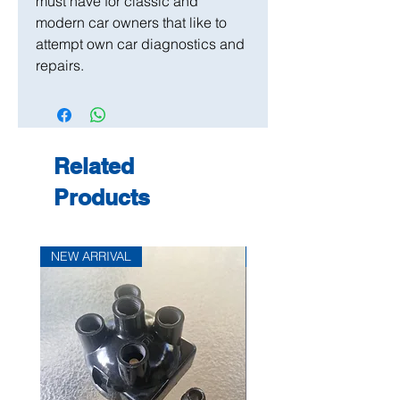
must have for classic and
modern car owners that like to
attempt own car diagnostics and
repairs.
Related
Products
NEW ARRIVAL
NEW ARRIVAL