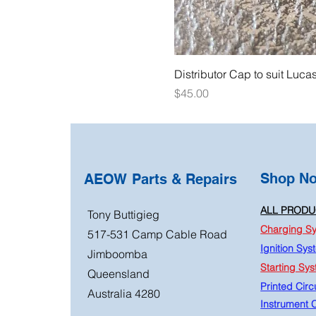
Distributor Cap to suit Luca
Price
$45.00
Shop N
AEOW Parts & Repairs
ALL PRODU
Tony Buttigieg
Charging S
517-531 Camp Cable Road
Ignition Sys
Jimboomba
Starting Sy
Queensland
Printed Circu
Australia 4280
Instrument C