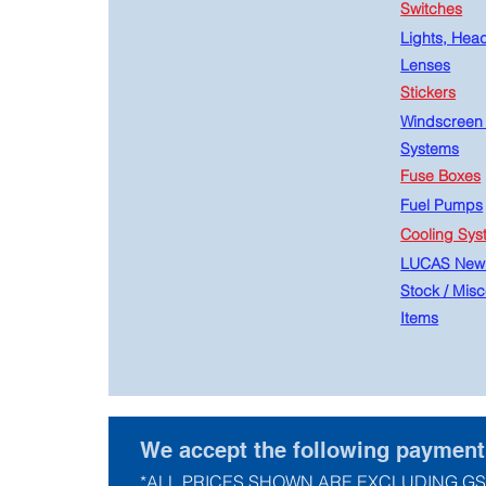
Switches
Lights, Hea
Lenses
Stickers
Windscreen
Systems
Fuse Boxes
Fuel Pumps
Cooling Sys
LUCAS New
Stock
/
Misc
Items
We accept the following paymen
*ALL PRICES SHOWN ARE EXCLUDING GS