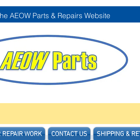
the AEOW Parts & Repairs Website
 REPAIR WORK
CONTACT US
SHIPPING & R