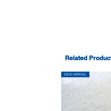
Related Produc
NEW ARRIVAL