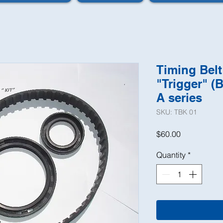
Timing Belt
"Trigger" (B
A series
SKU: TBK 01
Price
$60.00
Quantity
*