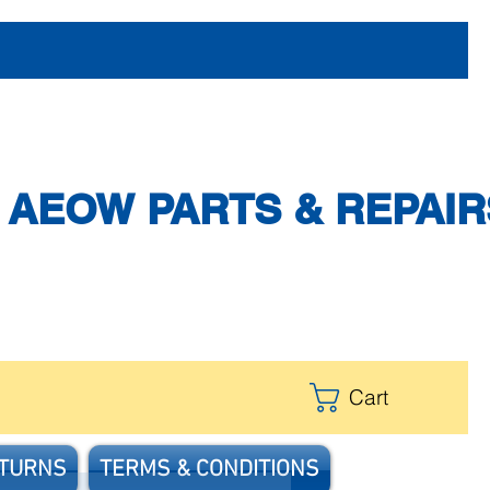
AEOW PARTS & REPAIR
Cart
ETURNS
TERMS & CONDITIONS