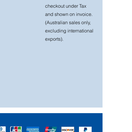
checkout under Tax
and shown on invoice.
(Australian sales only,
excluding international
exports).