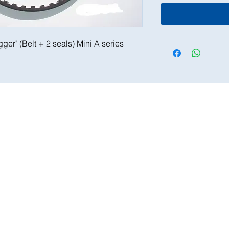
igger" (Belt + 2 seals) Mini A series