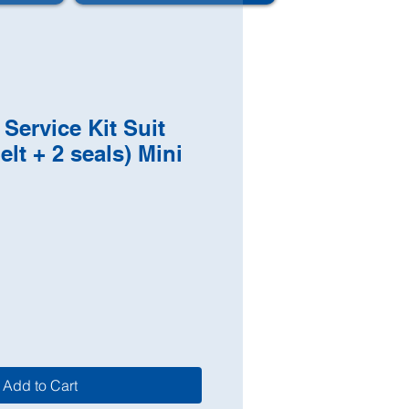
 Service Kit Suit
elt + 2 seals) Mini
Add to Cart