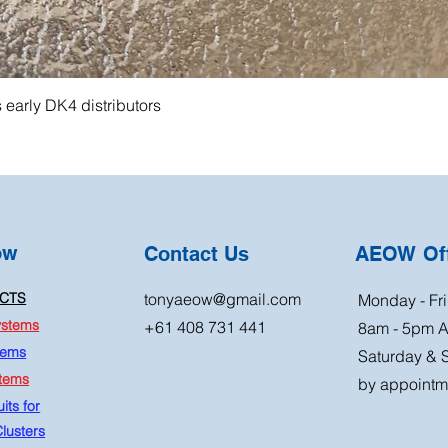
s early DK4 distributors
ow
Contact Us
AEOW Off
CTS
tonyaeow@gmail.com
Monday - Fri
ystems
+61 408 731 441
8am - 5pm 
tems
Saturday & 
stems
by appointm
its for
lusters