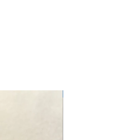
NEW ARRIVAL