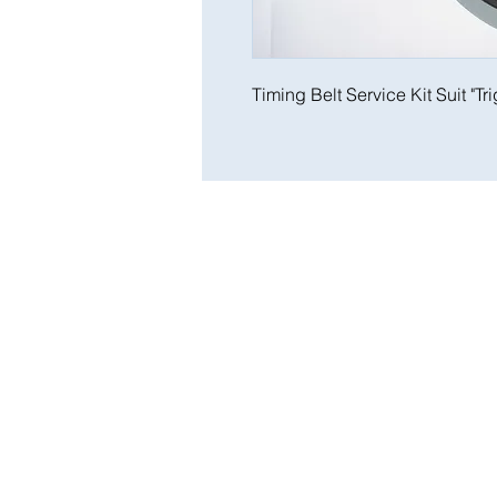
Timing Belt Service Kit Suit "Tr