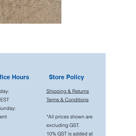
Oil Pressure Switch double adapto
Price
$15.00
ice Hours
Store Policy
day:
Shipping & Returns
AEST
Terms & Conditions
Sunday:
ent
*All prices shown are
excluding GST.
10% GST is added at