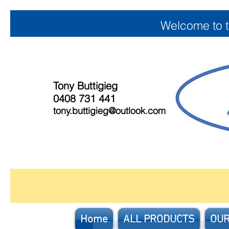
Welcome to 
Tony Buttigieg
0408 731 441
tony.buttigieg@outlook.com
Home
ALL PRODUCTS
OUR