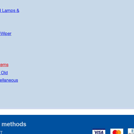
d Lamps &
 Wiper
tems
 Old
ellaneous
t methods
T.