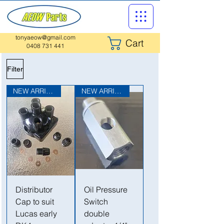
tonyaeow@gmail.com
Cart
0408 731 441
Filter
NEW ARRIVAL
NEW ARRIVAL
Distributor
Oil Pressure
Cap to suit
Switch
Lucas early
double