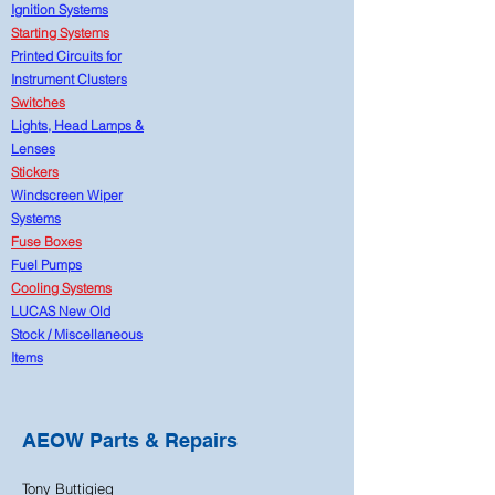
Ignition Systems
Starting Systems
Printed Circuits for
Instrument Clusters
Switches
Lights, Head Lamps &
Lenses
Stickers
Windscreen Wiper
Systems
Fuse Boxes
Fuel Pumps
Cooling Systems
LUCAS New Old
Stock
/
Miscellaneous
Items
AEOW Parts & Repairs
Tony Buttigieg