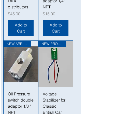
DK4
adaptor 1/4"
distributors
NPT
Price
Price
$45.00
$15.00
Add to
Add to
Cart
Cart
NEW ARRIVAL
NEW PRODUCT
Oil Pressure
Voltage
switch double
Stabilizer for
adaptor 1/8 "
Classic
NPT
British Car