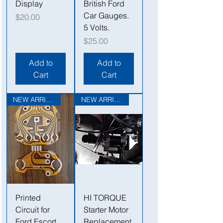
Display
British Ford
Car Gauges.
Price
$20.00
5 Volts.
Price
$25.00
Add to
Add to
Cart
Cart
NEW ARRIVAL
NEW ARRIVAL
Printed
HI TORQUE
Circuit for
Starter Motor
Ford Escort
Replacement