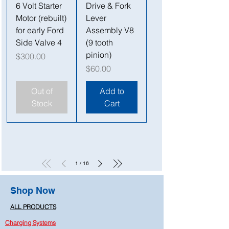
6 Volt Starter
Drive & Fork
Motor (rebuilt)
Lever
for early Ford
Assembly V8
Side Valve 4
(9 tooth
pinion)
Price
$300.00
Price
$60.00
Out of
Add to
Stock
Cart
1
/
16
Shop Now
ALL PRODUCTS
Charging Systems