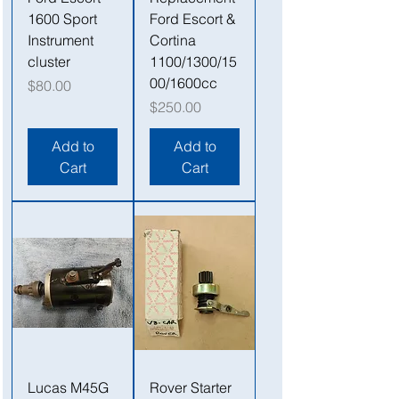
1600 Sport
Ford Escort &
Instrument
Cortina
cluster
1100/1300/15
00/1600cc
Price
$80.00
Price
$250.00
Add to
Add to
Cart
Cart
Lucas M45G
Rover Starter