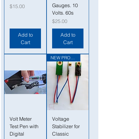
Gauges. 10
Price
$15.00
Volts. 60s
Price
$25.00
Add to
Add to
Cart
Cart
NEW PRODUCT
Volt Meter
Voltage
Test Pen with
Stabilizer for
Digital
Classic