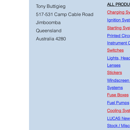
ALL PRODU
Tony Buttigieg
Charging S
517-531 Camp Cable Road
Ignition Sys
Jimboomba
Starting Sy
Queensland
Printed Circu
Australia 4280
Instrument C
Switches
Lights, Hea
Lenses
Stickers
Windscreen
Systems
Fuse Boxes
Fuel Pumps
Cooling Sys
LUCAS New
Stock
/
Misc