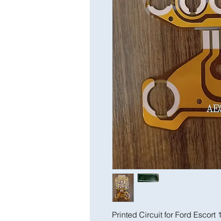
Printed Circuit for Ford Escort 