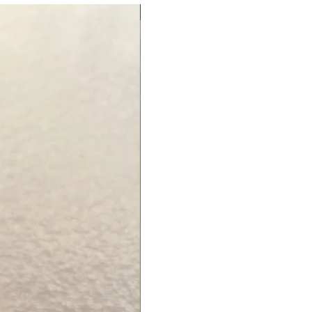
NEW ARRIVAL