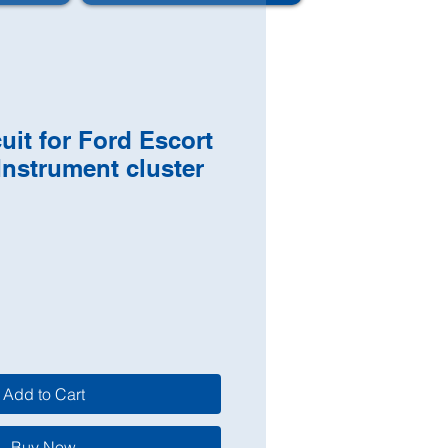
cuit for Ford Escort
Instrument cluster
Add to Cart
Buy Now