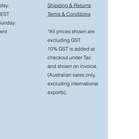
day:
Shipping & Returns
AEST
Terms & Conditions
Sunday:
ent
*All prices shown are
excluding GST.
10% GST is added at
checkout under Tax
and shown on invoice.
(Australian sales only,
excluding international
exports).