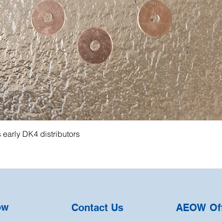
s early DK4 distributors
ow
Contact Us
AEOW Off