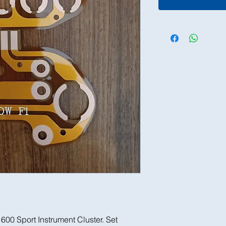
1600 Sport Instrument Cluster. Set