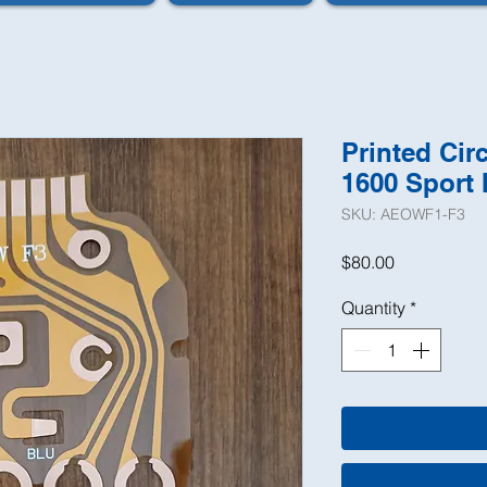
Printed Cir
1600 Sport 
SKU: AEOWF1-F3
Price
$80.00
Quantity
*