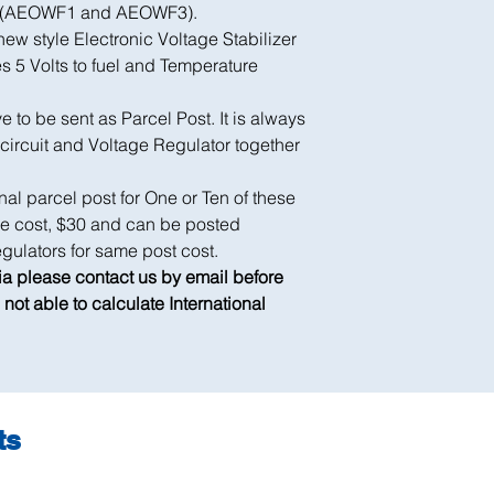
er (AEOWF1 and AEOWF3).
ew style Electronic Voltage Stabilizer
es 5 Volts to fuel and Temperature
to be sent as Parcel Post. It is always
 circuit and Voltage Regulator together
nal parcel post for One or Ten of these
ame cost, $30 and can be posted
gulators for same post cost.
lia please contact us by email before
not able to calculate International
ts