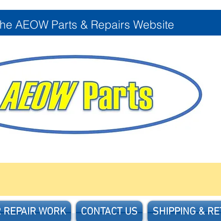
the AEOW Parts & Repairs Website
 REPAIR WORK
CONTACT US
SHIPPING & R