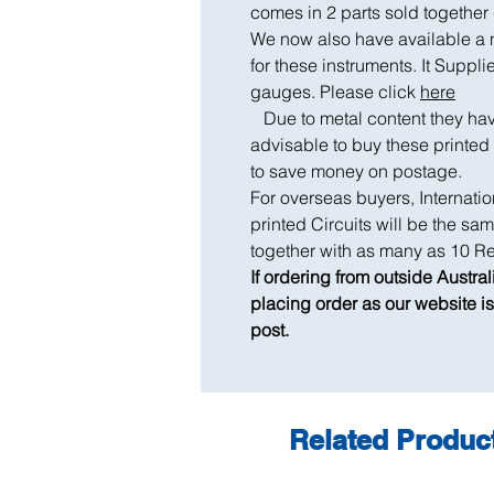
comes in 2 parts sold togeth
We now also have available a n
for these instruments. It Suppli
gauges. Please click
here
Due to metal content they have 
advisable to buy these printed
to save money on postage.
For overseas buyers, Internatio
printed Circuits will be the s
together with as many as 10 Re
If ordering from outside Austra
placing order as our website is 
post.
Related Produc