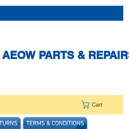
AEOW PARTS & REPAIR
Cart
ETURNS
TERMS & CONDITIONS