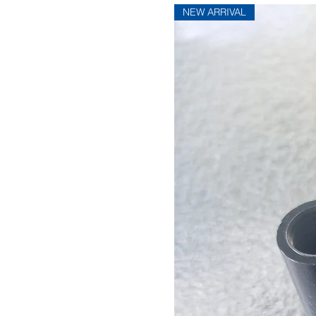
NEW ARRIVAL