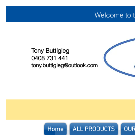
Welcome to 
Tony Buttigieg
0408 731 441
tony.buttigieg@outlook.com
Home
ALL PRODUCTS
OUR