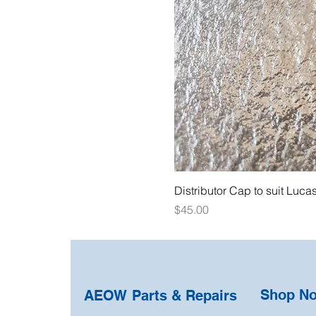
Distributor Cap to suit Luca
Price
$45.00
Shop N
AEOW Parts & Repairs