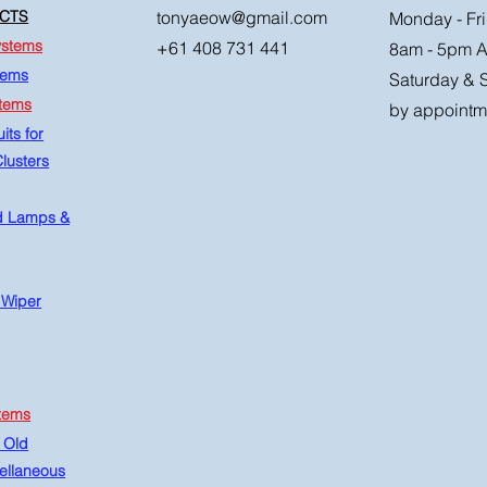
CTS
tonyaeow@gmail.com
Monday - Fri
ystems
+61 408 731 441
8am - 5pm 
tems
Saturday & 
stems
by appointm
its for
lusters
d Lamps &
 Wiper
tems
 Old
ellaneous