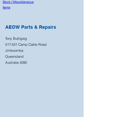
Stock
/
Miscellaneous
Items
AEOW Parts & Repairs
Tony Buttigieg
517-531 Camp Cable Road
Jimboomba
Queensland
Australia 4280