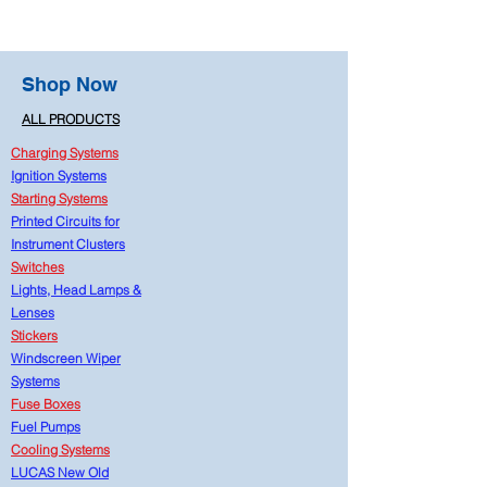
Shop Now
ALL PRODUCTS
Charging Systems
Ignition Systems
Starting Systems
Printed Circuits for
Instrument Clusters
Switches
Lights, Head Lamps &
Lenses
Stickers
Windscreen Wiper
Systems
Fuse Boxes
Fuel Pumps
Cooling Systems
LUCAS New Old