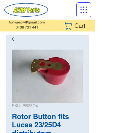
tonyaeow@gmail.com
Cart
0408 731 441
SKU: RB25D4
Rotor Button fits
Lucas 23/25D4