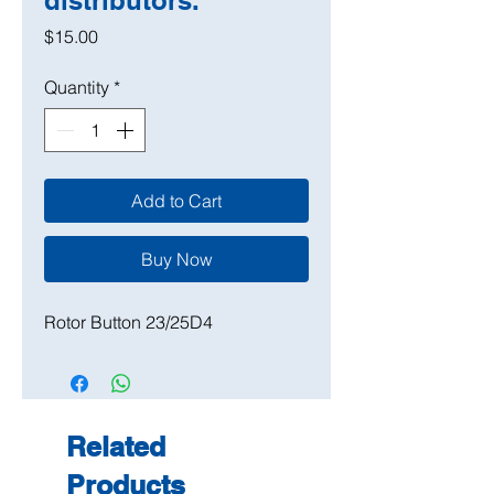
distributors.
Price
$15.00
Quantity
*
Add to Cart
Buy Now
Rotor Button 23/25D4
Related
Products