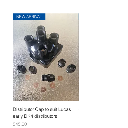
NEW ARRIVAL
NEW ARRIVAL
Distributor Cap to suit Lucas
Oil Pressure Switch dou
early DK4 distributors
adaptor 1/4" NPT
Price
Price
$45.00
$15.00