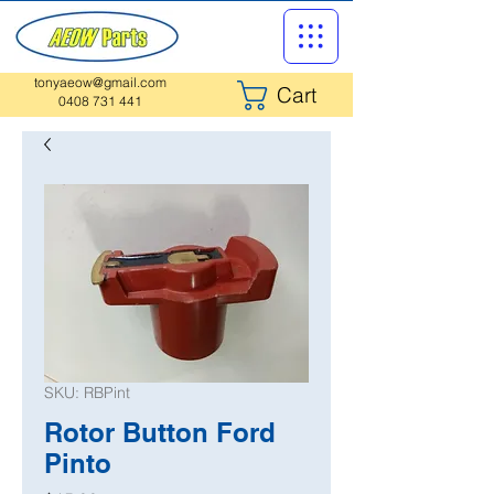
tonyaeow@gmail.com
Cart
0408 731 441
SKU: RBPint
Rotor Button Ford
Pinto