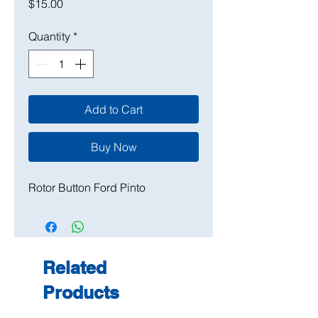
Price
$15.00
Quantity
*
Add to Cart
Buy Now
Rotor Button Ford Pinto
Related
Products