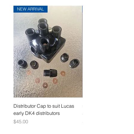
NEW ARRIVAL
NEW ARRIVAL
Distributor Cap to suit Lucas
Oil Pressure Switch dou
early DK4 distributors
adaptor 1/4" NPT
Price
Price
$45.00
$15.00