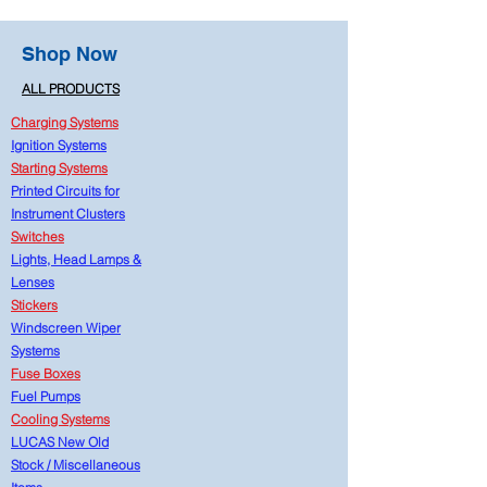
Shop Now
ALL PRODUCTS
Charging Systems
Ignition Systems
Starting Systems
Printed Circuits for
Instrument Clusters
Switches
Lights, Head Lamps &
Lenses
Stickers
Windscreen Wiper
Systems
Fuse Boxes
Fuel Pumps
Cooling Systems
LUCAS New Old
Stock
/
Miscellaneous