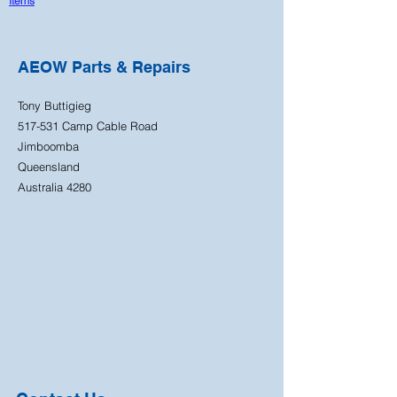
Items
AEOW Parts & Repairs
Tony Buttigieg
517-531 Camp Cable Road
Jimboomba
Queensland
Australia 4280