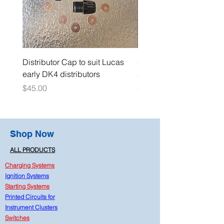
Distributor Cap to suit Lucas
Oil Pressure Switch dou
early DK4 distributors
adaptor 1/4" NPT
Price
Price
$45.00
$15.00
Shop Now
ALL PRODUCTS
Charging Systems
Ignition Systems
Starting Systems
Printed Circuits for
Instrument Clusters
Switches