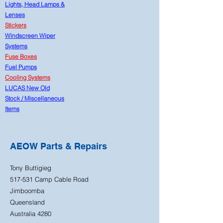
Lights, Head Lamps &
Lenses
Stickers
Windscreen Wiper
Systems
Fuse Boxes
Fuel Pumps
Cooling Systems
LUCAS New Old
Stock
/
Miscellaneous
Items
AEOW Parts & Repairs
Tony Buttigieg
517-531 Camp Cable Road
Jimboomba
Queensland
Australia 4280