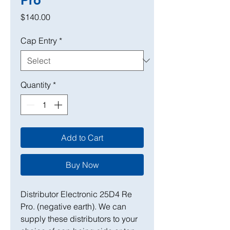
Pro
Price
$140.00
Cap Entry
*
Quantity
*
Add to Cart
Buy Now
Distributor Electronic 25D4 Re
Pro. (negative earth). We can
supply these distributors to your