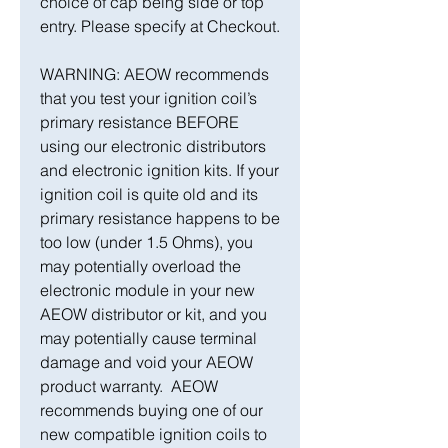
choice of cap being side or top
entry. Please specify at Checkout.
WARNING: AEOW recommends
that you test your ignition coil’s
primary resistance BEFORE
using our electronic distributors
and electronic ignition kits. If your
ignition coil is quite old and its
primary resistance happens to be
too low (under 1.5 Ohms), you
may potentially overload the
electronic module in your new
AEOW distributor or kit, and you
may potentially cause terminal
damage and void your AEOW
product warranty. AEOW
recommends buying one of our
new compatible ignition coils to