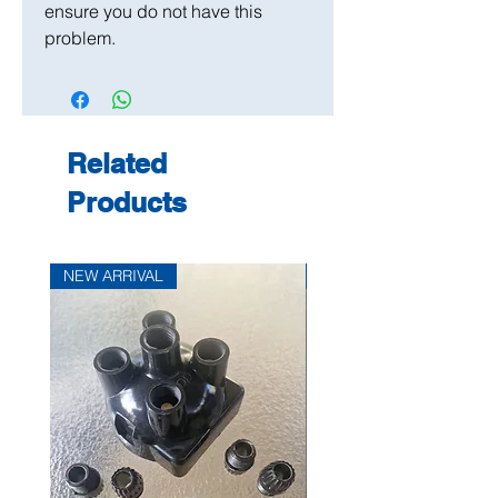
ensure you do not have this
problem.
Related
Products
NEW ARRIVAL
NEW ARRIVAL