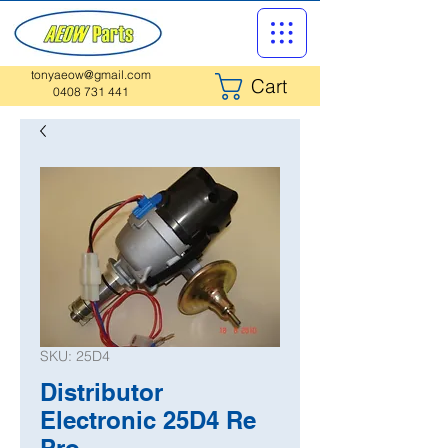
tonyaeow@gmail.com
Cart
0408 731 441
SKU: 25D4
Distributor
Electronic 25D4 Re