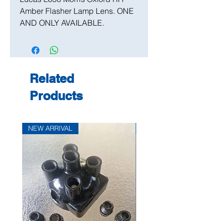
Amber Flasher Lamp Lens. ONE
AND ONLY AVAILABLE.
Related
Products
NEW ARRIVAL
NEW ARRIVAL