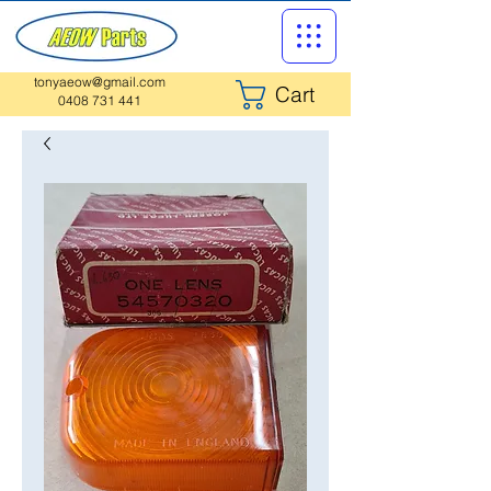
tonyaeow@gmail.com
Cart
0408 731 441