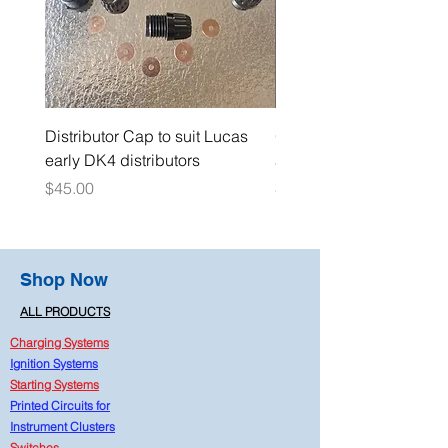
Distributor Cap to suit Lucas
Oil Pressure Switch dou
early DK4 distributors
adaptor 1/4" NPT
Price
Price
$45.00
$15.00
Shop Now
ALL PRODUCTS
Charging Systems
Ignition Systems
Starting Systems
Printed Circuits for
Instrument Clusters
Switches