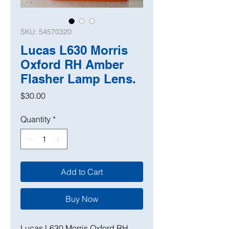
SKU: 54570320
Lucas L630 Morris
Oxford RH Amber
Flasher Lamp Lens.
Price
$30.00
Quantity
*
Add to Cart
Buy Now
Lucas L630 Morris Oxford RH