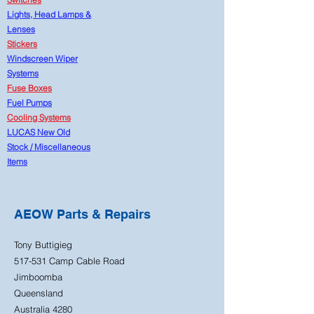
Lights, Head Lamps &
Lenses
Stickers
Windscreen Wiper
Systems
Fuse Boxes
Fuel Pumps
Cooling Systems
LUCAS New Old
Stock
/
Miscellaneous
Items
AEOW Parts & Repairs
Tony Buttigieg
517-531 Camp Cable Road
Jimboomba
Queensland
Australia 4280