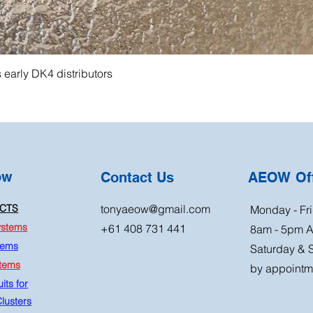
s early DK4 distributors
ow
Contact Us
AEOW Off
CTS
tonyaeow@gmail.com
Monday - Fri
ystems
+61 408 731 441
8am - 5pm 
tems
Saturday & 
stems
by appointm
its for
lusters