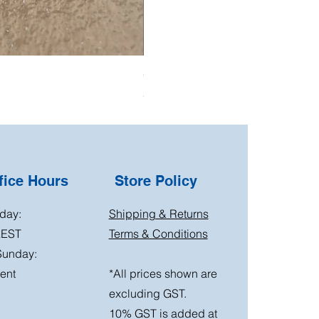
Oil Pressure Switch double adapto
Price
$15.00
ice Hours
Store Policy
day:
Shipping & Returns
AEST
Terms & Conditions
Sunday:
ent
*All prices shown are
excluding GST.
10% GST is added at