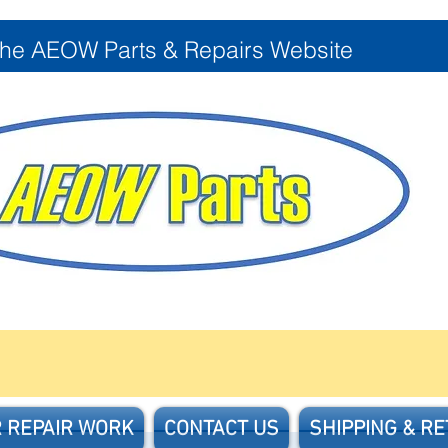
the AEOW Parts & Repairs Website
 REPAIR WORK
CONTACT US
SHIPPING & R