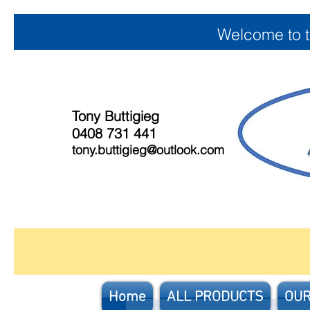
Welcome to 
Tony Buttigieg
0408 731 441
tony.buttigieg@outlook.com
Home
ALL PRODUCTS
OUR