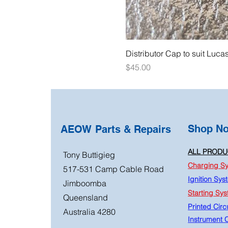
Distributor Cap to suit Luca
Price
$45.00
Shop N
AEOW Parts & Repairs
ALL PRODU
Tony Buttigieg
Charging S
517-531 Camp Cable Road
Ignition Sys
Jimboomba
Starting Sy
Queensland
Printed Circu
Australia 4280
Instrument C