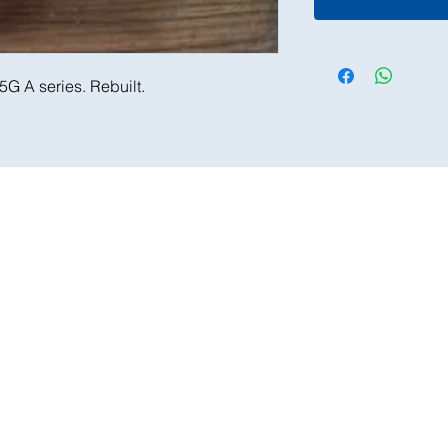
5G A series. Rebuilt.