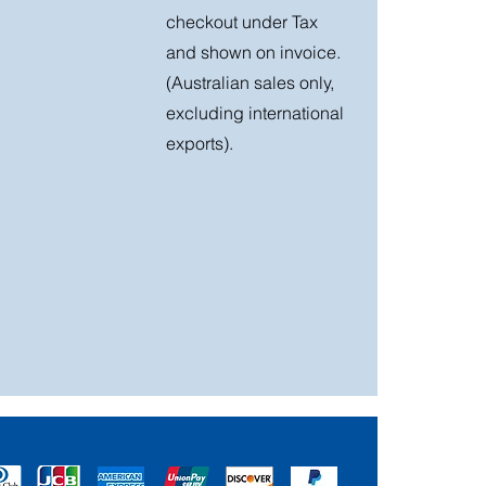
checkout under Tax
and shown on invoice.
(Australian sales only,
excluding international
exports).