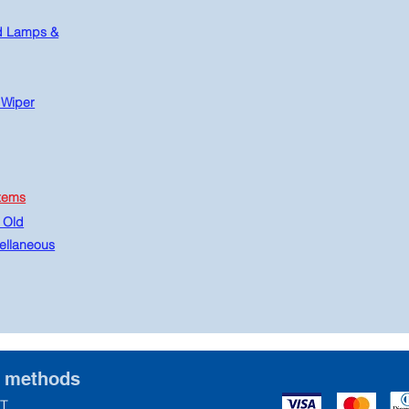
d Lamps &
 Wiper
tems
 Old
ellaneous
t methods
T.