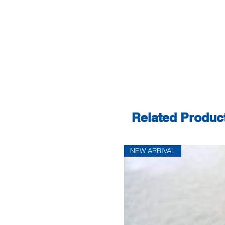
Related Produc
NEW ARRIVAL