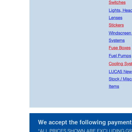
Switches
Lights, Hea
Lenses
Stickers
Windscreen
Systems
Fuse Boxes
Fuel Pumps
Cooling Sys
LUCAS New
Stock
/
Misc
Items
We accept the following paymen
*ALL PRICES SHOWN ARE EXCLUDING GS