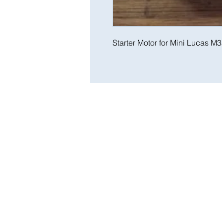
Starter Motor for Mini Lucas M3