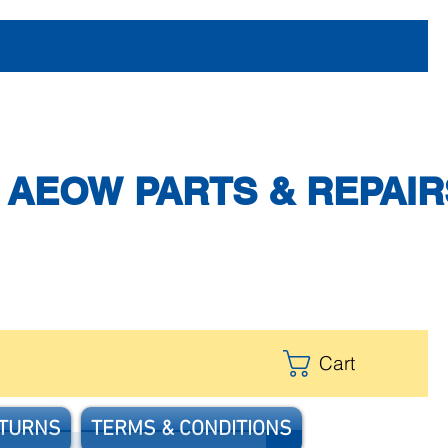
AEOW PARTS & REPAIR
Cart
ETURNS
TERMS & CONDITIONS