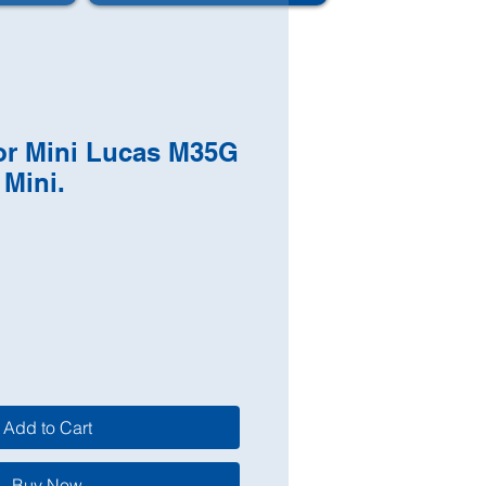
tor Mini Lucas M35G
 Mini.
Add to Cart
Buy Now