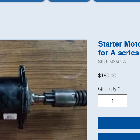
Starter Mo
for A series
SKU: M35G-A
Price
$180.00
Quantity
*