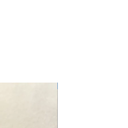
NEW ARRIVAL