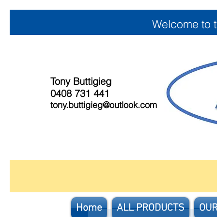
Welcome to 
Tony Buttigieg
0408 731 441
tony.buttigieg@outlook.com
Home
ALL PRODUCTS
OUR