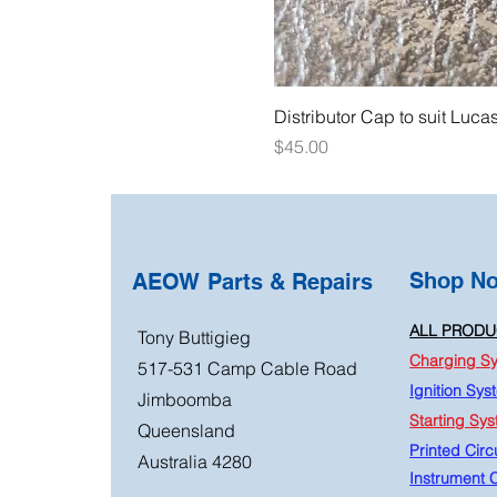
Distributor Cap to suit Luca
Price
$45.00
Shop N
AEOW Parts & Repairs
ALL PRODU
Tony Buttigieg
Charging S
517-531 Camp Cable Road
Ignition Sys
Jimboomba
Starting Sy
Queensland
Printed Circu
Australia 4280
Instrument C