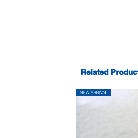
Related Produc
NEW ARRIVAL