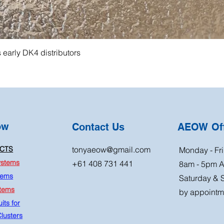
s early DK4 distributors
ow
Contact Us
AEOW Off
CTS
tonyaeow@gmail.com
Monday - Fri
ystems
+61 408 731 441
8am - 5pm 
tems
Saturday & 
stems
by appointm
its for
lusters