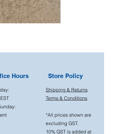
Oil Pressure Switch double adapto
Price
$15.00
ice Hours
Store Policy
day:
Shipping & Returns
AEST
Terms & Conditions
Sunday:
ent
*All prices shown are
excluding GST.
10% GST is added at