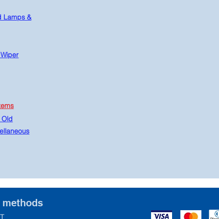
d Lamps &
 Wiper
tems
 Old
ellaneous
t methods
T.