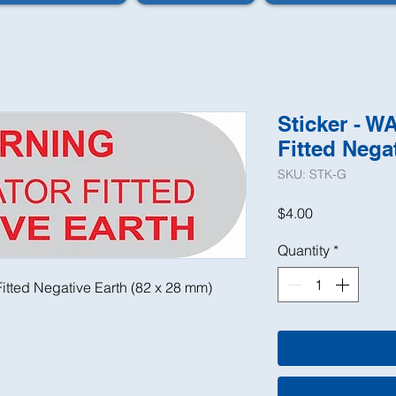
Sticker - W
Fitted Nega
SKU: STK-G
Price
$4.00
Quantity
*
itted Negative Earth (82 x 28 mm)