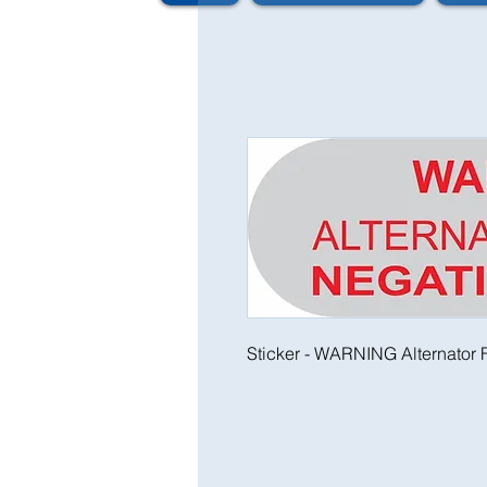
Sticker - WARNING Alternator F