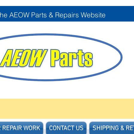
the AEOW Parts & Repairs Website
 REPAIR WORK
CONTACT US
SHIPPING & R