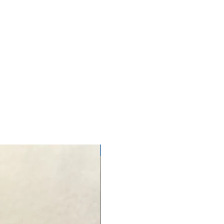
NEW ARRIVAL