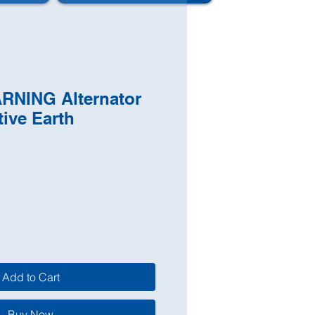
ARNING Alternator
tive Earth
Add to Cart
Buy Now