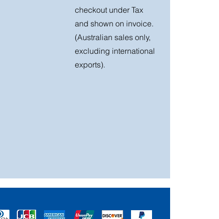
checkout under Tax
and shown on invoice.
(Australian sales only,
excluding international
exports).