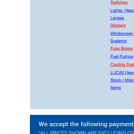
Switches
Lights, Hea
Lenses
Stickers
Windscreen
Systems
Fuse Boxes
Fuel Pumps
Cooling Sys
LUCAS New
Stock
/
Misc
Items
We accept the following paymen
*ALL PRICES SHOWN ARE EXCLUDING GS