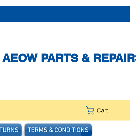
AEOW PARTS & REPAIR
Cart
ETURNS
TERMS & CONDITIONS