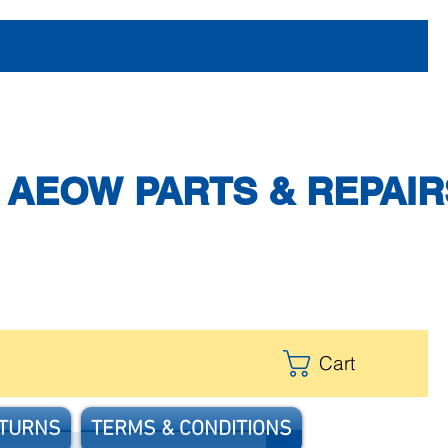
AEOW PARTS & REPAIR
Cart
ETURNS
TERMS & CONDITIONS