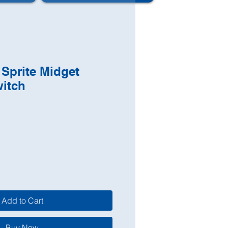
Sprite Midget
witch
Add to Cart
Buy Now