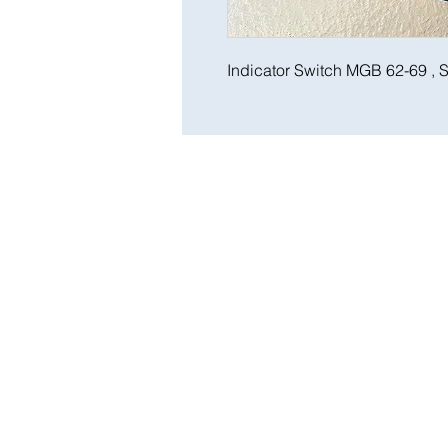
Indicator Switch MGB 62-69 , S