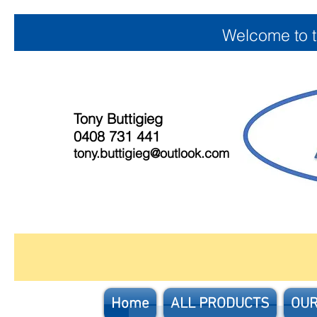
Welcome to 
Tony Buttigieg
0408 731 441
tony.buttigieg@outlook.com
Home
ALL PRODUCTS
OUR