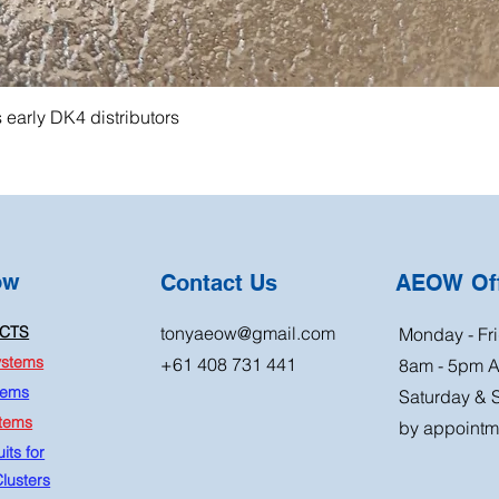
s early DK4 distributors
ow
Contact Us
AEOW Off
CTS
tonyaeow@gmail.com
Monday - Fri
ystems
+61 408 731 441
8am - 5pm 
tems
Saturday & 
stems
by appointm
its for
lusters