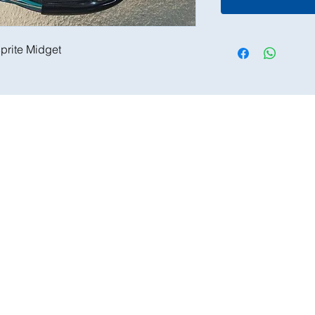
prite Midget