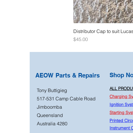
Distributor Cap to suit Luca
Price
$45.00
Shop N
AEOW Parts & Repairs
ALL PRODU
Tony Buttigieg
Charging S
517-531 Camp Cable Road
Ignition Sys
Jimboomba
Starting Sy
Queensland
Printed Circu
Australia 4280
Instrument C