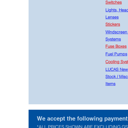
Switches
Lights, Hea
Lenses
Stickers
Windscreen
Systems
Fuse Boxes
Fuel Pumps
Cooling Sys
LUCAS New
Stock
/
Misc
Items
We accept the following paymen
*ALL PRICES SHOWN ARE EXCLUDING GS