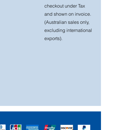
checkout under Tax
and shown on invoice.
(Australian sales only,
excluding international
exports).