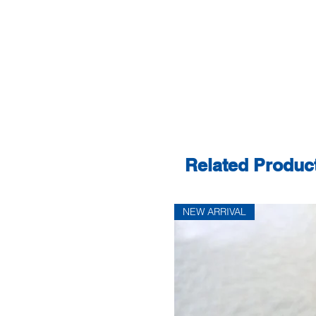
Related Produc
NEW ARRIVAL