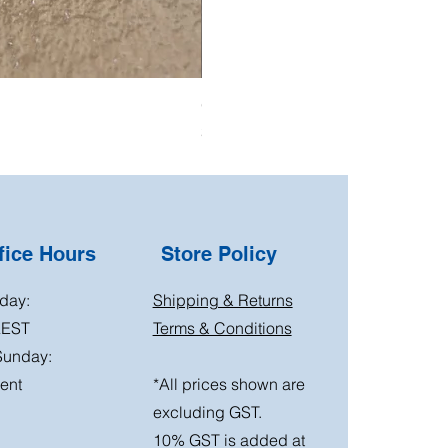
Oil Pressure Switch double adapto
Price
$15.00
ice Hours
Store Policy
day:
Shipping & Returns
AEST
Terms & Conditions
Sunday:
ent
*All prices shown are
excluding GST.
10% GST is added at