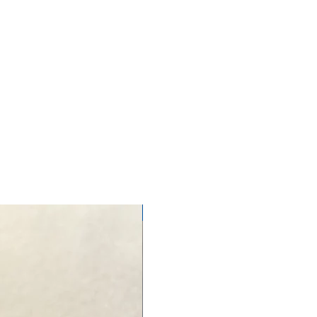
NEW ARRIVAL