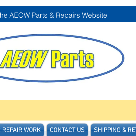
the AEOW Parts & Repairs Website
 REPAIR WORK
CONTACT US
SHIPPING & R