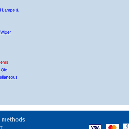
d Lamps &
 Wiper
tems
 Old
ellaneous
t methods
T.