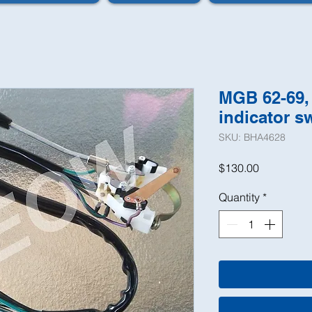
MGB 62-69, 
indicator s
SKU: BHA4628
Price
$130.00
Quantity
*